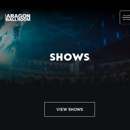
Skip
to
content
SHOWS
VIEW SHOWS