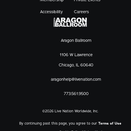
Accessibility
Careers
Aragon Ballroom
1106 W Lawrence
Chicago, IL 60640
aragonhelp@livenation.com
773.561.9500
©
2026
Live Nation Worldwide, Inc.
By continuing past this page, you agree to our
Terms of Use