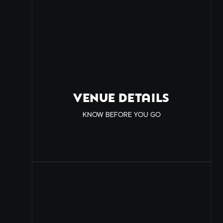
VENUE DETAILS
KNOW BEFORE YOU GO