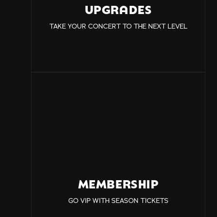
UPGRADES
TAKE YOUR CONCERT TO THE NEXT LEVEL
MEMBERSHIP
GO VIP WITH SEASON TICKETS