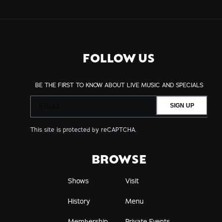
FOLLOW US
BE THE FIRST TO KNOW ABOUT LIVE MUSIC AND SPECIALS
SIGN UP
This site is protected by reCAPTCHA.
BROWSE
Shows
Visit
History
Menu
Membership
Private Events