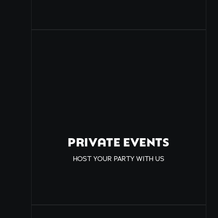
PRIVATE EVENTS
HOST YOUR PARTY WITH US