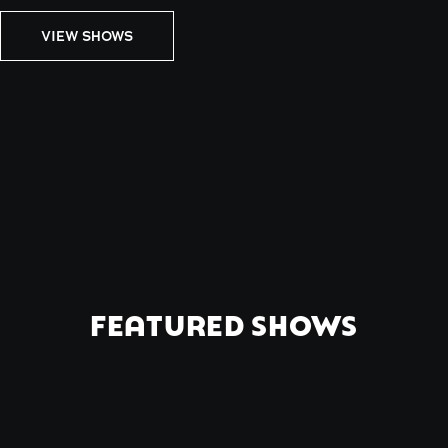
VIEW SHOWS
FEATURED SHOWS