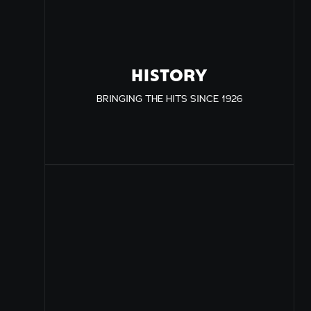
HISTORY
BRINGING THE HITS SINCE 1926