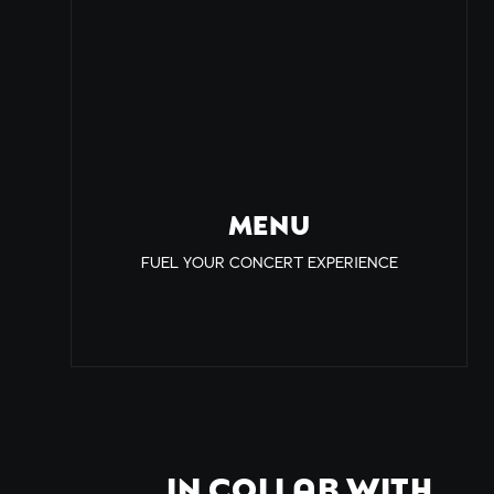
MENU
FUEL YOUR CONCERT EXPERIENCE
IN COLLAB WITH