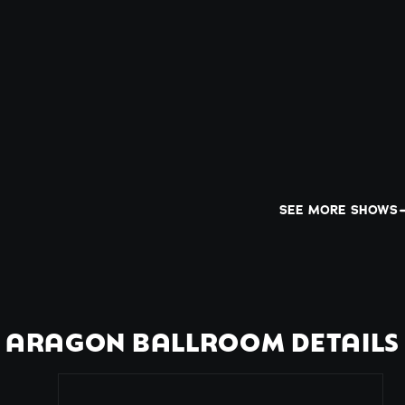
SEE MORE SHOWS
ARAGON BALLROOM DETAILS